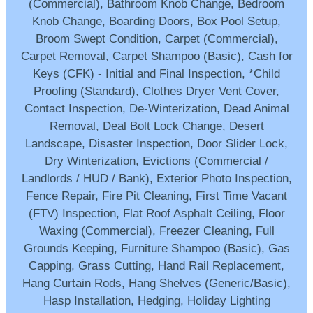
(Commercial), Bathroom Knob Change, Bedroom
Knob Change, Boarding Doors, Box Pool Setup,
Broom Swept Condition, Carpet (Commercial),
Carpet Removal, Carpet Shampoo (Basic), Cash for
Keys (CFK) - Initial and Final Inspection, *Child
Proofing (Standard), Clothes Dryer Vent Cover,
Contact Inspection, De-Winterization, Dead Animal
Removal, Deal Bolt Lock Change, Desert
Landscape, Disaster Inspection, Door Slider Lock,
Dry Winterization, Evictions (Commercial /
Landlords / HUD / Bank), Exterior Photo Inspection,
Fence Repair, Fire Pit Cleaning, First Time Vacant
(FTV) Inspection, Flat Roof Asphalt Ceiling, Floor
Waxing (Commercial), Freezer Cleaning, Full
Grounds Keeping, Furniture Shampoo (Basic), Gas
Capping, Grass Cutting, Hand Rail Replacement,
Hang Curtain Rods, Hang Shelves (Generic/Basic),
Hasp Installation, Hedging, Holiday Lighting