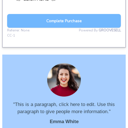
''This is a paragraph, click here to edit. Use this
paragraph to give people more information.''
Emma White