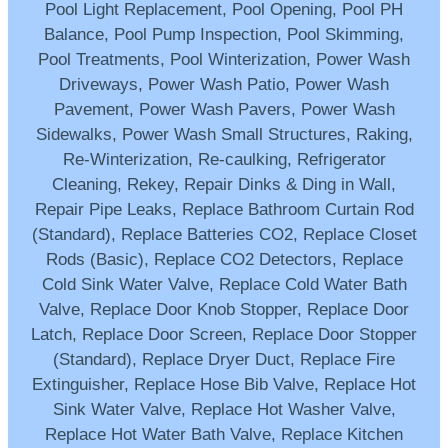
Pool Light Replacement, Pool Opening, Pool PH
Balance, Pool Pump Inspection, Pool Skimming,
Pool Treatments, Pool Winterization, Power Wash
Driveways, Power Wash Patio, Power Wash
Pavement, Power Wash Pavers, Power Wash
Sidewalks, Power Wash Small Structures, Raking,
Re-Winterization, Re-caulking, Refrigerator
Cleaning, Rekey, Repair Dinks & Ding in Wall,
Repair Pipe Leaks, Replace Bathroom Curtain Rod
(Standard), Replace Batteries CO2, Replace Closet
Rods (Basic), Replace CO2 Detectors, Replace
Cold Sink Water Valve, Replace Cold Water Bath
Valve, Replace Door Knob Stopper, Replace Door
Latch, Replace Door Screen, Replace Door Stopper
(Standard), Replace Dryer Duct, Replace Fire
Extinguisher, Replace Hose Bib Valve, Replace Hot
Sink Water Valve, Replace Hot Washer Valve,
Replace Hot Water Bath Valve, Replace Kitchen