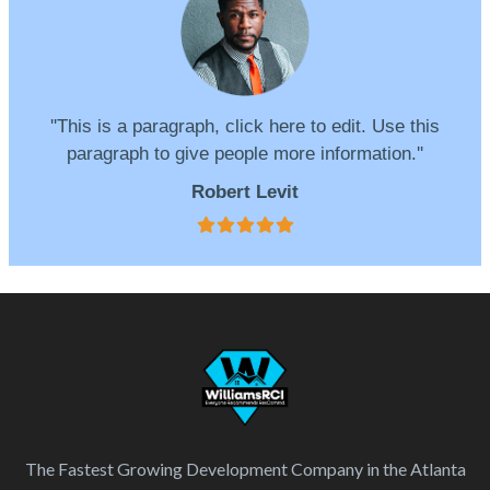
''This is a paragraph, click here to edit. Use this
paragraph to give people more information.''
Robert Levit
The Fastest Growing Development Company in the Atlanta