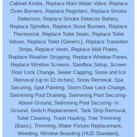
Cabinet Knobs, Replace Main Water Valve, Replace
Oven Burners, Replace Registers, Replace Smoke
Detectors, Replace Smoke Detector Battery,
Replace Spindles, Replace Stove Burners, Replace
Thermostat, Replace Toilet Seats, Replace Toilet
Valves, Replace Toilet (Generic), Replace Transition
Strips, Replace Vents, Replace Wall Plates,
Replace Weather Stripping, Replace Window Panes,
Replace Window Screens, Sandbox Setup, Screen
Door Lock Change, Sewer Capping, Snow and Ice
Removal (up to 12 inches), Snow Removal, Spa
Securing, Spot Painting, Storm Door Lock Change,
Swimming Pool Draining, Swimming Pool Securing-
Above Ground, Swimming Pool Securing- In
Ground, Switch Replacement, Tank Strip Removal,
Toilet Cleaning, Trash Hauling, Tree Trimming
(Basic), Trimming, Water Fixture Replacement,
Weeding, Window Boarding (HUD Standard),