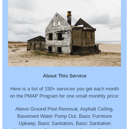
About This Service
Here is a list of 150+ services you get each month
on the PMAP Program for one small monthly price:
Above Ground Pool Removal, Asphalt Ceiling,
Basement Water Pump Out, Basic Furniture
Upkeep, Basic Sanitation, Basic Sanitation