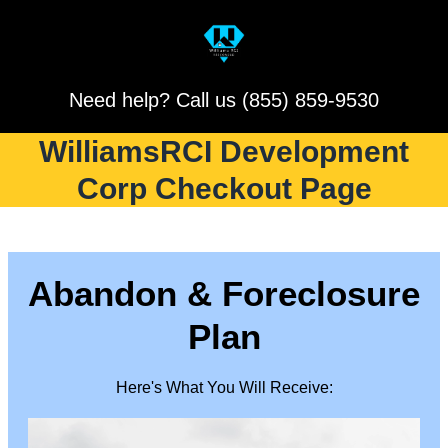
Need help? Call us (855) 859-9530
WilliamsRCI Development
Corp Checkout Page
Abandon & Foreclosure
Plan
Here's What You Will Receive: