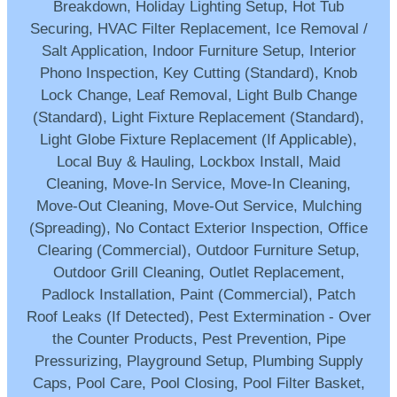
Breakdown, Holiday Lighting Setup, Hot Tub
Securing, HVAC Filter Replacement, Ice Removal /
Salt Application, Indoor Furniture Setup, Interior
Phono Inspection, Key Cutting (Standard), Knob
Lock Change, Leaf Removal, Light Bulb Change
(Standard), Light Fixture Replacement (Standard),
Light Globe Fixture Replacement (If Applicable),
Local Buy & Hauling, Lockbox Install, Maid
Cleaning, Move-In Service, Move-In Cleaning,
Move-Out Cleaning, Move-Out Service, Mulching
(Spreading), No Contact Exterior Inspection, Office
Clearing (Commercial), Outdoor Furniture Setup,
Outdoor Grill Cleaning, Outlet Replacement,
Padlock Installation, Paint (Commercial), Patch
Roof Leaks (If Detected), Pest Extermination - Over
the Counter Products, Pest Prevention, Pipe
Pressurizing, Playground Setup, Plumbing Supply
Caps, Pool Care, Pool Closing, Pool Filter Basket,