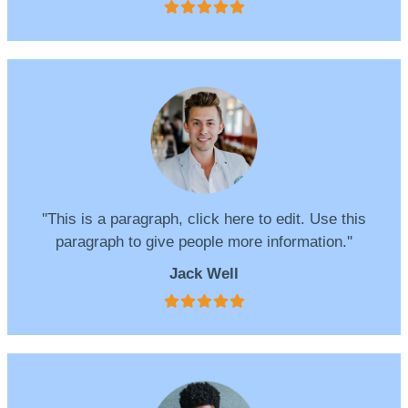
''This is a paragraph, click here to edit. Use this
paragraph to give people more information.''
Jack Well