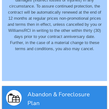
damages (indirect losses or injuries) in any
circumstance. To assure continued protection, the
contract will be automatically renewed at the end of
12 months at regular prices non-promotional prices
and terms then in effect, unless cancelled by you or
WilliamsRCI in writing to the other within thirty (30)
days prior to your contract anniversary date.
Further, in the case of a material change to these
terms and conditions, you also may cancel.