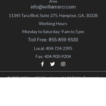
Area
info@williamsrci.com
11345 Tara Blvd, Suite 275, Hampton, GA, 30228
Working Hours
Monday to Saturday: 9 am to 5 pm
Toll Free: 855-859-9530
Local: 404-724-2395
Fax: 404-900-9204
© 2022 WilliamsRCI Development | All Rights Reserved.
Terms of Service
Privacy Policy