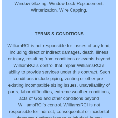
Window Glazing, Window Lock Replacement,
Winterization, Wire Capping.
TERMS & CONDITIONS
WilliamRCI is not responsible for losses of any kind,
including direct or indirect damages, death, illness
or injury, resulting from conditions or events beyond
WilliamRCI's control that impair WilliamsRCI's
ability to provide services under this contract. Such
conditions include piping, venting or other pre-
existing incompatible sizing issues, unavailability of
parts, labor difficulties, extreme weather conditions,
acts of God and other conditions beyond
WilliamsRCI’s control. WilliamsRCI is not
responsible for indirect, consequential or incidental