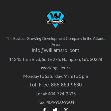
The Fastest Growing Development Company in the Atlanta
Area
info@williamsrci.com
11345 Tara Blvd, Suite 275, Hampton, GA, 30228
Working Hours
Monday to Saturday: 9 am to 5 pm
Toll Free: 855-859-9530
Local: 404-724-2395
Fax: 404-900-9204