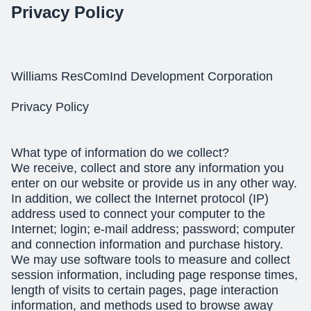
Privacy Policy
Williams ResComInd Development Corporation
Privacy Policy
What type of information do we collect?
We receive, collect and store any information you
enter on our website or provide us in any other way.
In addition, we collect the Internet protocol (IP)
address used to connect your computer to the
Internet; login; e-mail address; password; computer
and connection information and purchase history.
We may use software tools to measure and collect
session information, including page response times,
length of visits to certain pages, page interaction
information, and methods used to browse away