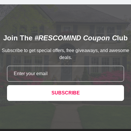
Join The
#RESCOMIND Coupon C
lub
Subscribe to get special offers, free giveaways, and awesome
deals.
SUBSCRIBE