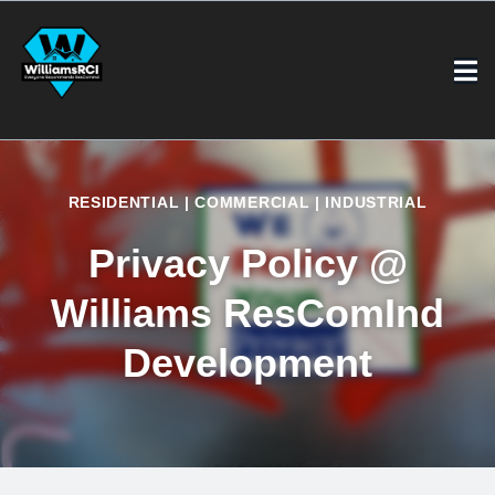
RESIDENTIAL | COMMERCIAL | INDUSTRIAL
Privacy Policy
@
Williams ResComInd
Development