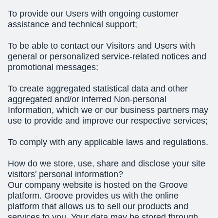
To provide our Users with ongoing customer
assistance and technical support;
To be able to contact our Visitors and Users with
general or personalized service-related notices and
promotional messages;
To create aggregated statistical data and other
aggregated and/or inferred Non-personal
Information, which we or our business partners may
use to provide and improve our respective services;
To comply with any applicable laws and regulations.
How do we store, use, share and disclose your site
visitors' personal information?
Our company website is hosted on the Groove
platform. Groove provides us with the online
platform that allows us to sell our products and
services to you. Your data may be stored through