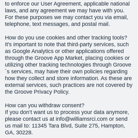
to enforce our User Agreement, applicable national
laws, and any agreement we may have with you.
For these purposes we may contact you via email,
telephone, text messages, and postal mail.
How do you use cookies and other tracking tools?
It's important to note that third-party services, such
as Google Analytics or other applications offered
through the Groove App Market, placing cookies or
utilizing other tracking technologies through Groove
´s services, may have their own policies regarding
how they collect and store information. As these are
external services, such practices are not covered by
the Groove Privacy Policy.
How can you withdraw consent?
If you don’t want us to process your data anymore,
please contact us at
info@williamsrci.com
or send
us mail to: 11345 Tara Blvd, Suite 275, Hampton,
GA, 30228.