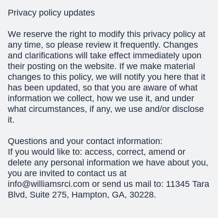
Privacy policy updates
We reserve the right to modify this privacy policy at
any time, so please review it frequently. Changes
and clarifications will take effect immediately upon
their posting on the website. If we make material
changes to this policy, we will notify you here that it
has been updated, so that you are aware of what
information we collect, how we use it, and under
what circumstances, if any, we use and/or disclose
it.
Questions and your contact information:
If you would like to: access, correct, amend or
delete any personal information we have about you,
you are invited to contact us at
info@williamsrci.com
or send us mail to: 11345 Tara
Blvd, Suite 275, Hampton, GA, 30228.