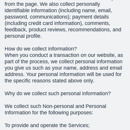
from the page. We also collect personally
identifiable information (including name, email,
password, communications); payment details
(including credit card information), comments,
feedback, product reviews, recommendations, and
personal profile.
How do we collect information?
When you conduct a transaction on our website, as
part of the process, we collect personal information
you give us such as your name, address and email
address. Your personal information will be used for
the specific reasons stated above only.
Why do we collect such personal information?
We collect such Non-personal and Personal
Information for the following purposes:
To provide and operate the Services;