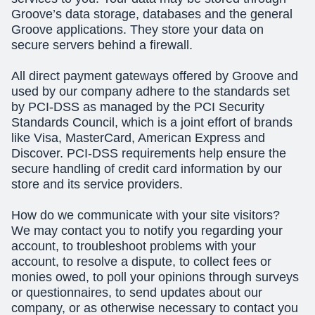
Groove’s data storage, databases and the general
Groove applications. They store your data on
secure servers behind a firewall.
All direct payment gateways offered by Groove and
used by our company adhere to the standards set
by PCI-DSS as managed by the PCI Security
Standards Council, which is a joint effort of brands
like Visa, MasterCard, American Express and
Discover. PCI-DSS requirements help ensure the
secure handling of credit card information by our
store and its service providers.
How do we communicate with your site visitors?
We may contact you to notify you regarding your
account, to troubleshoot problems with your
account, to resolve a dispute, to collect fees or
monies owed, to poll your opinions through surveys
or questionnaires, to send updates about our
company, or as otherwise necessary to contact you