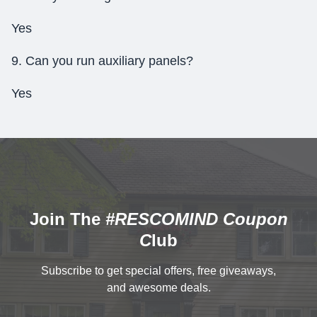
Yes
9. Can you run auxiliary panels?
Yes
Join The
#RESCOMIND Coupon
C
lub
Subscribe to get special offers, free giveaways,
and awesome deals.