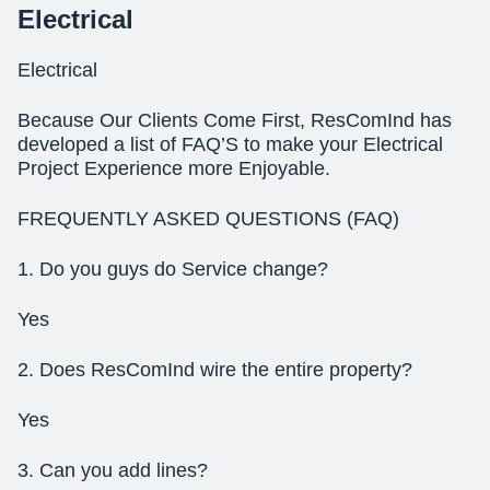
Electrical
Electrical
Because Our Clients Come First, ResComInd has
developed a list of FAQ’S to make your Electrical
Project Experience more Enjoyable.
FREQUENTLY ASKED QUESTIONS (FAQ)
1. Do you guys do Service change?
Yes
2. Does ResComInd wire the entire property?
Yes
3. Can you add lines?