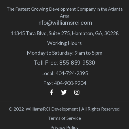
The Fastest Growing Development Company in the Atlanta
Area
info@williamsrci.com
11345 Tara Blvd, Suite 275, Hampton, GA, 30228
Working Hours
Monday to Saturday: 9 am to 5 pm
Toll Free: 855-859-9530
Local: 404-724-2395
Fax: 404-900-9204
© 2022 WilliamsRCI Development | All Rights Reserved.
Terms of Service
Privacy Policy