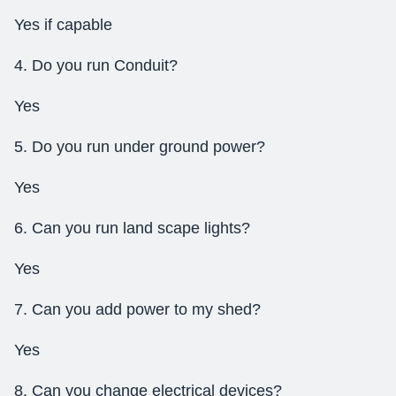
Yes if capable
4. Do you run Conduit?
Yes
5. Do you run under ground power?
Yes
6. Can you run land scape lights?
Yes
7. Can you add power to my shed?
Yes
8. Can you change electrical devices?