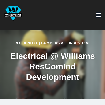
RESIDENTIAL | COMMERCIAL | INDUSTRIAL
Electrical @ Williams
ResComInd
Development