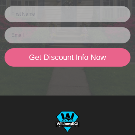
Get Discount Info Now