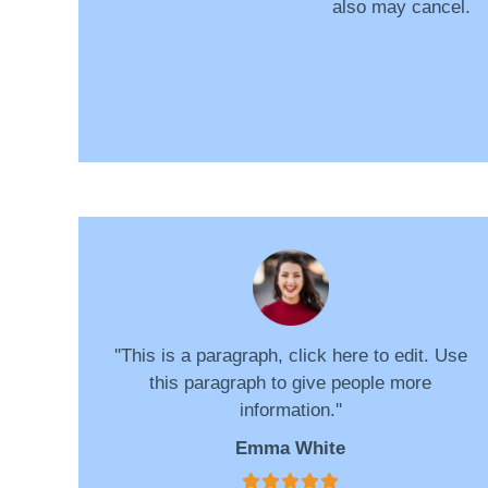
also may cancel.
''This is a paragraph, click here to edit. Use
this paragraph to give people more
information.''
Emma White