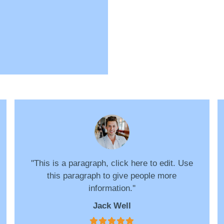
''This is a paragraph, click here to edit. Use
this paragraph to give people more
information.''
Jack Well