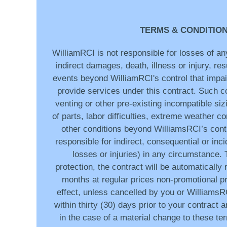
TERMS & CONDITIO
WilliamRCI is not responsible for losses of any
indirect damages, death, illness or injury, res
events beyond WilliamRCI's control that impair
provide services under this contract. Such co
venting or other pre-existing incompatible sizi
of parts, labor difficulties, extreme weather c
other conditions beyond WilliamsRCI’s contr
responsible for indirect, consequential or inc
losses or injuries) in any circumstance.
protection, the contract will be automatically
months at regular prices non-promotional pr
effect, unless cancelled by you or WilliamsRC
within thirty (30) days prior to your contract 
in the case of a material change to these te