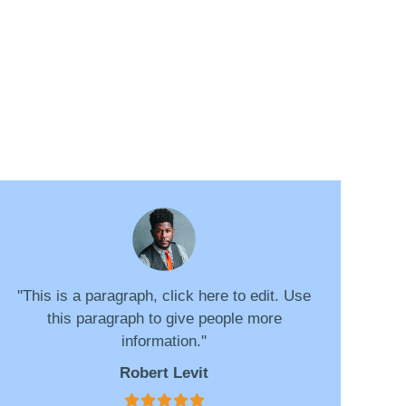
''This is a paragraph, click here to edit. Use
this paragraph to give people more
information.''
Robert Levit