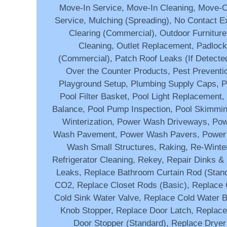
Move-In Service, Move-In Cleaning, Move-
Service, Mulching (Spreading), No Contact Ext
Clearing (Commercial), Outdoor Furniture
Cleaning, Outlet Replacement, Padlock I
(Commercial), Patch Roof Leaks (If Detected
Over the Counter Products, Pest Preventio
Playground Setup, Plumbing Supply Caps, Po
Pool Filter Basket, Pool Light Replacement
Balance, Pool Pump Inspection, Pool Skimmin
Winterization, Power Wash Driveways, Po
Wash Pavement, Power Wash Pavers, Power
Wash Small Structures, Raking, Re-Winter
Refrigerator Cleaning, Rekey, Repair Dinks & 
Leaks, Replace Bathroom Curtain Rod (Stand
CO2, Replace Closet Rods (Basic), Replace
Cold Sink Water Valve, Replace Cold Water B
Knob Stopper, Replace Door Latch, Replac
Door Stopper (Standard), Replace Dryer