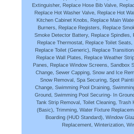
Extinguisher, Replace Hose Bib Valve, Repla
Replace Hot Washer Valve, Replace Hot Wat
Kitchen Cabinet Knobs, Replace Main Wate
Burners, Replace Registers, Replace Smo
Smoke Detector Battery, Replace Spindles, 
Replace Thermostat, Replace Toilet Seats, 
Replace Toilet (Generic), Replace Transition
Replace Wall Plates, Replace Weather Stri
Panes, Replace Window Screens, Sandbox S
Change, Sewer Capping, Snow and Ice Remo
Snow Removal, Spa Securing, Spot Paint
Change, Swimming Pool Draining, Swimming
Ground, Swimming Pool Securing- In Groun
Tank Strip Removal, Toilet Cleaning, Trash 
(Basic), Trimming, Water Fixture Replace
Boarding (HUD Standard), Window Gla
Replacement, Winterization, Wi