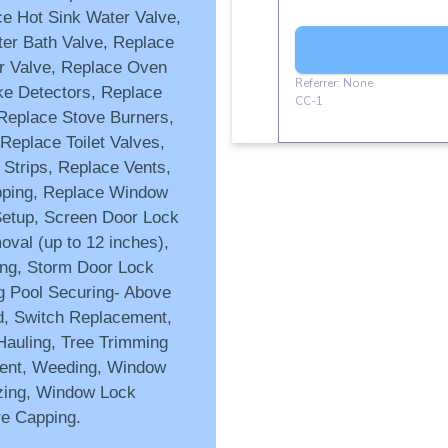
ce Hot Sink Water Valve,
er Bath Valve, Replace
r Valve, Replace Oven
ke Detectors, Replace
Replace Stove Burners,
Replace Toilet Valves,
 Strips, Replace Vents,
pping, Replace Window
etup, Screen Door Lock
val (up to 12 inches),
ing, Storm Door Lock
 Pool Securing- Above
d, Switch Replacement,
Hauling, Tree Trimming
ment, Weeding, Window
zing, Window Lock
re Capping.