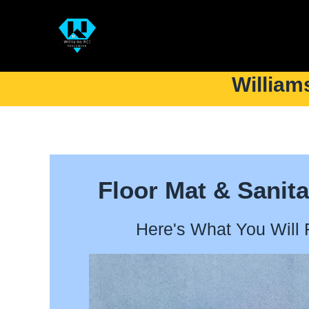
William
Floor Mat & Sanita
Here's What You Will 