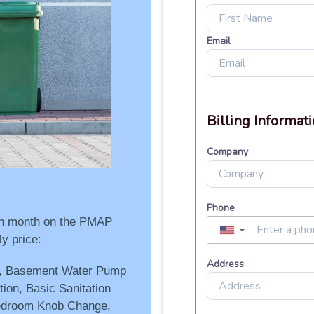
ach month on the PMAP
y price:
g, Basement Water Pump
ion, Basic Sanitation
edroom Knob Change,