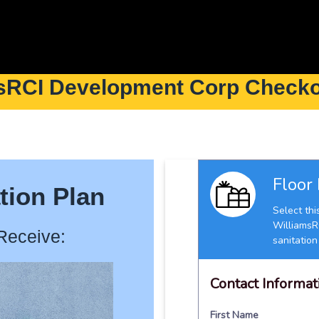
sRCI Development Corp Check
tion Plan
Receive: