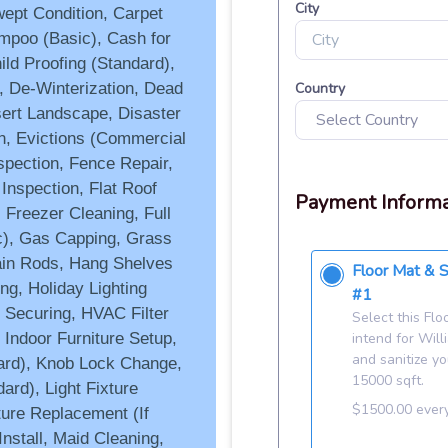
ept Condition, Carpet
mpoo (Basic), Cash for
hild Proofing (Standard),
, De-Winterization, Dead
ert Landscape, Disaster
on, Evictions (Commercial
spection, Fence Repair,
 Inspection, Flat Roof
 Freezer Cleaning, Full
c), Gas Capping, Grass
ain Rods, Hang Shelves
ng, Holiday Lighting
 Securing, HVAC Filter
 Indoor Furniture Setup,
dard), Knob Lock Change,
ard), Light Fixture
ture Replacement (If
nstall, Maid Cleaning,