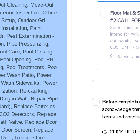
Out Cleaning, Move-Out
erior Inspection, Office
 Setup, Outdoor Grill
nstallation, Paint
), Pest Extermination -
n, Pipe Pressurizing,
ol Care, Pool Closing,
, Pool Opening, Pool PH
g, Pool Treatments, Pool
wer Wash Patio, Power
 Wash Sidewalks, Power
ization, Re-caulking,
Ding in Wall, Repair Pipe
ard), Replace Batteries
 CO2 Detectors, Replace
ath Valve, Replace Door
e Door Screen, Replace
 Duct, Replace Fire