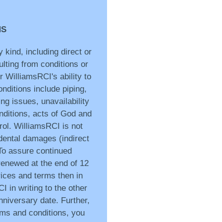
NS
 kind, including direct or
ulting from conditions or
 WilliamsRCI's ability to
nditions include piping,
ng issues, unavailability
onditions, acts of God and
ol. WilliamsRCI is not
idental damages (indirect
 To assure continued
 renewed at the end of 12
ices and terms then in
I in writing to the other
anniversary date. Further,
rms and conditions, you