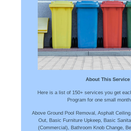
About This Service
Here is a list of 150+ services you get e
Program for one small monthl
Above Ground Pool Removal, Asphalt Ceilin
Out, Basic Furniture Upkeep, Basic Sanitat
(Commercial), Bathroom Knob Change, B