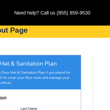
Need help? Call us (855) 859-9530
out Page