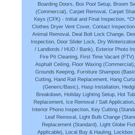
Boarding Doors, Box Pool Setup, Broom Sw
(Commercial), Carpet Removal, Carpet Sha
Keys (CFK) - Initial and Final Inspection, *C
Clothes Dryer Vent Cover, Contact Inspection
Animal Removal, Deal Bolt Lock Change, Des
Inspection, Door Slider Lock, Dry Winterizati
/ Landlords / HUD / Bank), Exterior Photo In
Fire Pit Cleaning, First Time Vacant (FTV)
Asphalt Ceiling, Floor Waxing (Commercial),
Grounds Keeping, Furniture Shampoo (Basi
Cutting, Hand Rail Replacement, Hang Curt
(Generic/Basic), Hasp Installation, Hedgi
Breakdown, Holiday Lighting Setup, Hot Tub
Replacement, Ice Removal / Salt Application,
Interior Phono Inspection, Key Cutting (Stan
Leaf Removal, Light Bulb Change (Stand
Replacement (Standard), Light Globe Fix
Applicable), Local Buy & Hauling, Lockbox I