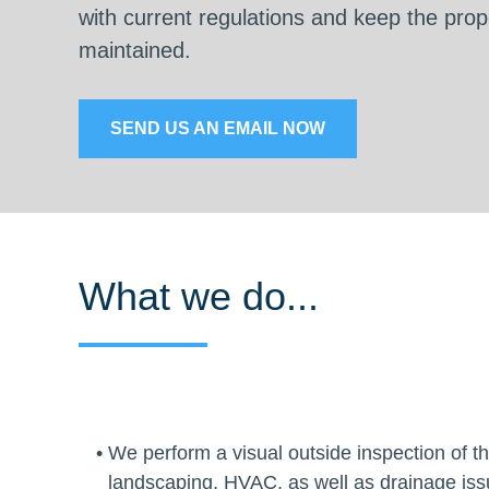
with current regulations and keep the prope
maintained.
SEND US AN EMAIL NOW
What we do...
We perform a visual outside inspection of the
landscaping, HVAC, as well as drainage issu