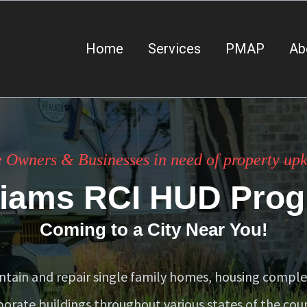
Home
Services
PMAP
Ab
 Owners & Businesses in need of property upke
liams RCI HUD Pro
Coming to a City Near You!
tain and repair single family homes, housing compl
porate buildings throughout various states of the coun