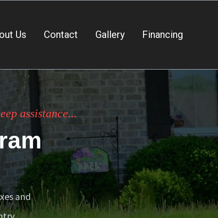
out Us
Contact
Gallery
Financing
ep assistance...
gram
exes and
try.