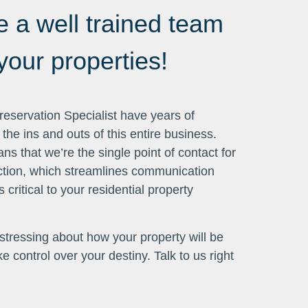
 a well trained team
our properties!
eservation Specialist have years of
he ins and outs of this entire business.
s that we’re the single point of contact for
action, which streamlines communication
 critical to your residential property
p stressing about how your property will be
 control over your destiny. Talk to us right