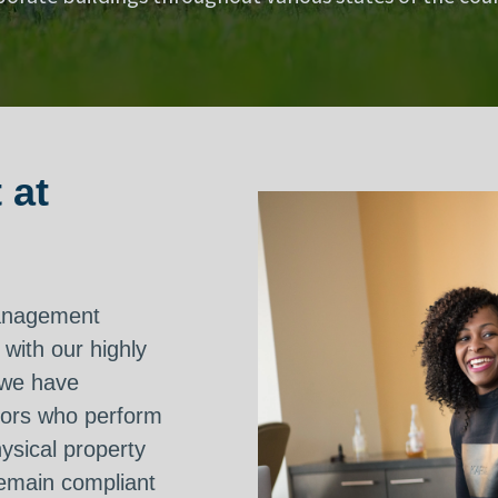
 at
management
 with our highly
 we have
sors who perform
hysical property
remain compliant