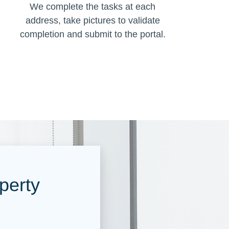
We complete the tasks at each
address, take pictures to validate
completion and submit to the portal.
perty