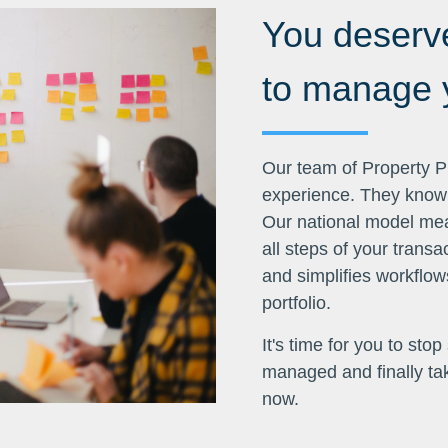
You deserve
to manage y
Our team of Property Pr
experience. They know t
Our national model mean
all steps of your trans
and simplifies workflows
portfolio.
It's time for you to sto
managed and finally take
now.