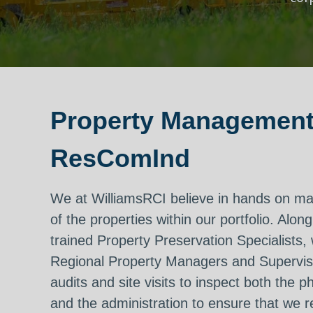
Property Management
ResComInd
We at WilliamsRCI believe in hands on 
of the properties within our portfolio. Along
trained Property Preservation Specialists,
Regional Property Managers and Supervi
audits and site visits to inspect both the p
and the administration to ensure that we 