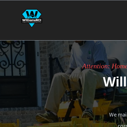
Attention: Home
Wil
We main
cor