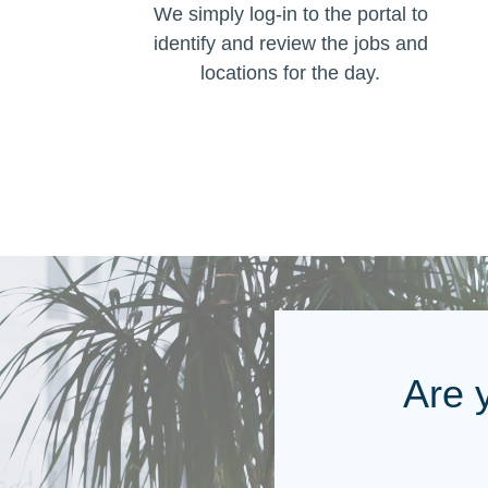
We simply log-in to the portal to
identify and review the jobs and
locations for the day.
Are 