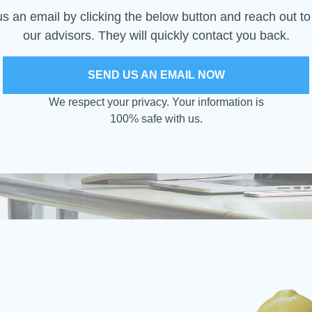
s an email by clicking the below button and reach out to
our advisors. They will quickly contact you back.
SEND US AN EMAIL NOW
We respect your privacy. Your information is
100% safe with us.