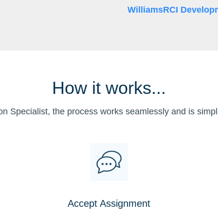
WilliamsRCI Develop
How it works...
on Specialist, the process works seamlessly and is simpl
Accept Assignment