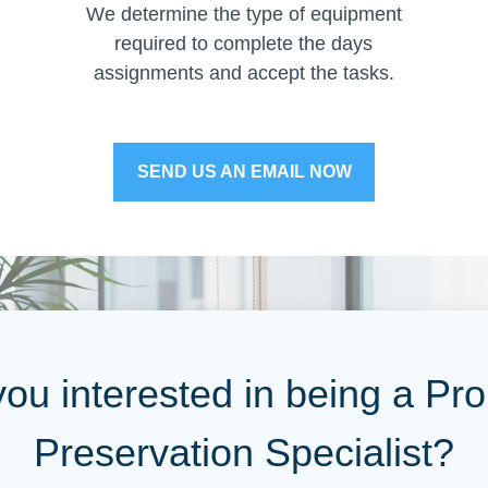
We determine the type of equipment
required to complete the days
assignments and accept the tasks.
SEND US AN EMAIL NOW
you interested in being a Pro
Preservation Specialist?