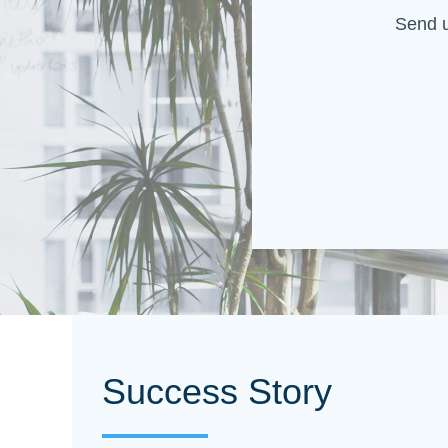
Send u
Success Story