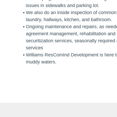
issues in sidewalks and parking lot.
We also do an inside inspection of common 
laundry, hallways, kitchen, and bathroom.
Ongoing maintenance and repairs, as neede
agreement management, rehabilitation and 
securitization services, seasonally require
services
Williams ResComInd Development is here to
muddy waters.