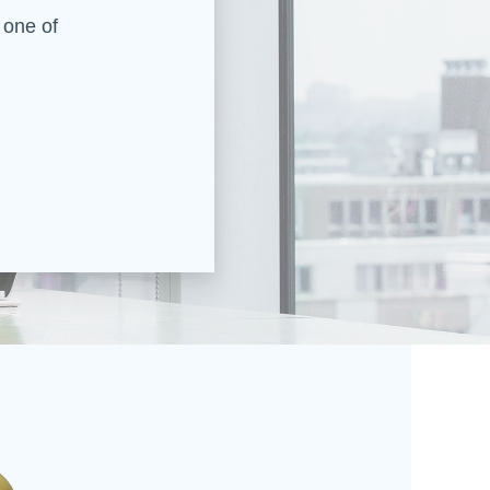
 one of