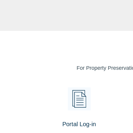
For Property Preservati
Portal Log-in