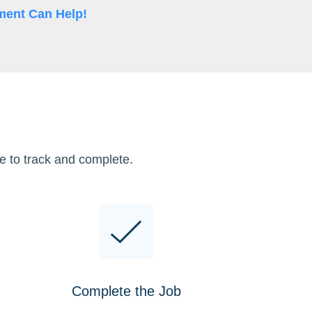
ment Can Help!
e to track and complete.
Complete the Job