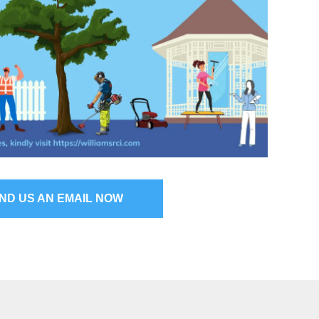
ND US AN EMAIL NOW