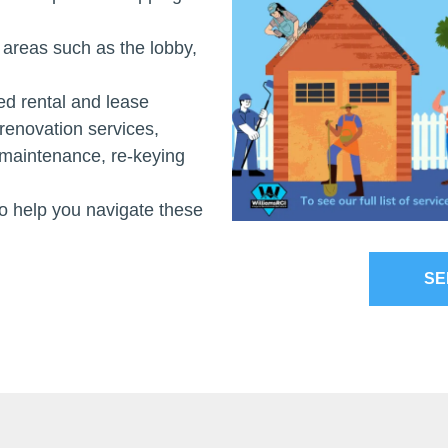
areas such as the lobby,
d rental and lease
renovation services,
d maintenance, re-keying
 help you navigate these
SE