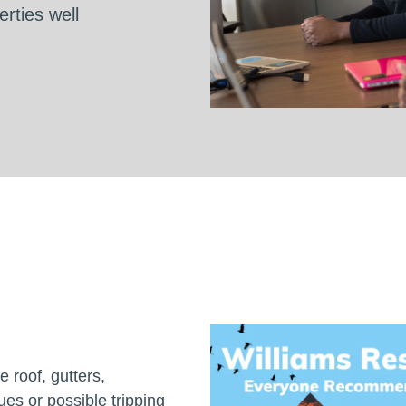
rties well
 roof, gutters,
es or possible tripping